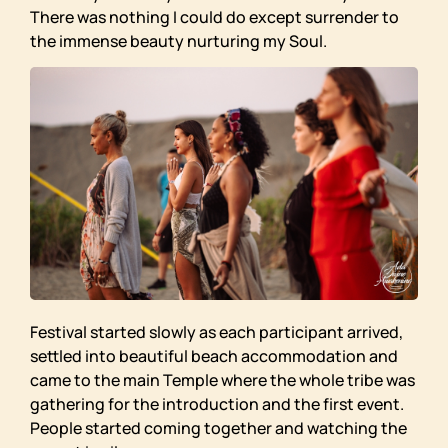
There was nothing I could do except surrender to
the immense beauty nurturing my Soul.
Festival started slowly as each participant arrived,
settled into beautiful beach accommodation and
came to the main Temple where the whole tribe was
gathering for the introduction and the first event.
People started coming together and watching the