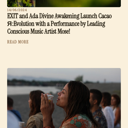
14/06/2024
EXIT and Ada Divine Awakening Launch Cacao
Я:Evolution with a Performance by Leading
Conscious Music Artist Mose!
READ MORE