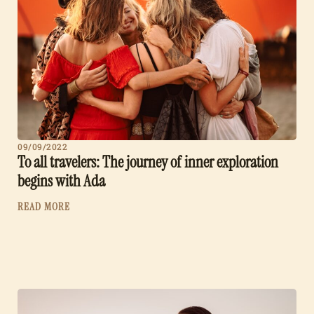
09/09/2022
To all travelers: The journey of inner exploration
begins with Ada
READ MORE