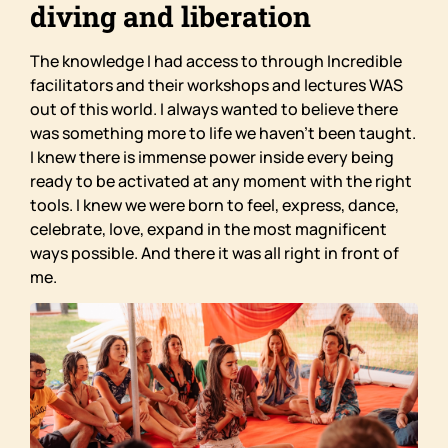
diving and liberation
The knowledge I had access to through Incredible
facilitators and their workshops and lectures WAS
out of this world. I always wanted to believe there
was something more to life we haven’t been taught.
I knew there is immense power inside every being
ready to be activated at any moment with the right
tools. I knew we were born to feel, express, dance,
celebrate, love, expand in the most magnificent
ways possible. And there it was all right in front of
me.