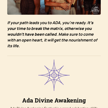
If your path leads you to ADA, you’re ready.
It’s
your time to break the matrix, otherwise you
wouldn’t have been called
. Make sure to come
with an open heart, it will get the nourishment of
its life.
Ada Divine Awakening