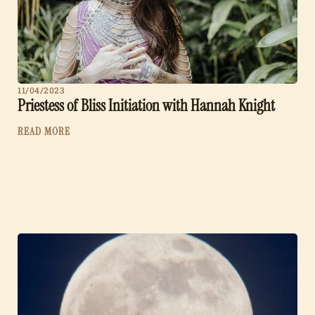
11/04/2023
Priestess of Bliss Initiation with Hannah Knight
READ MORE