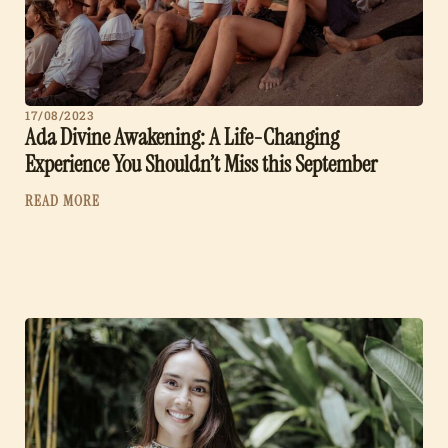
17/08/2023
Ada Divine Awakening: A Life-Changing
Experience You Shouldn’t Miss this September
READ MORE