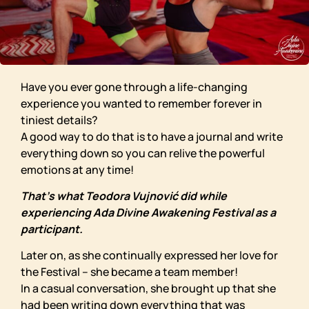
Have you ever gone through a life-changing
experience you wanted to remember forever in
tiniest details?
A good way to do that is to have a journal and write
everything down so you can relive the powerful
emotions at any time!
That’s what Teodora Vujnović did while
experiencing Ada Divine Awakening Festival as a
participant.
Later on, as she continually expressed her love for
the Festival – she became a team member!
In a casual conversation, she brought up that she
had been writing down everything that was