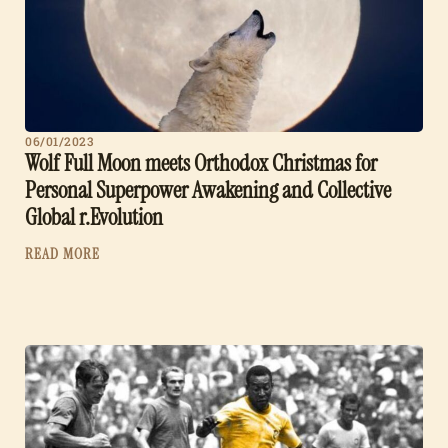
06/01/2023
Wolf Full Moon meets Orthodox Christmas for
Personal Superpower Awakening and Collective
Global r.Evolution
READ MORE