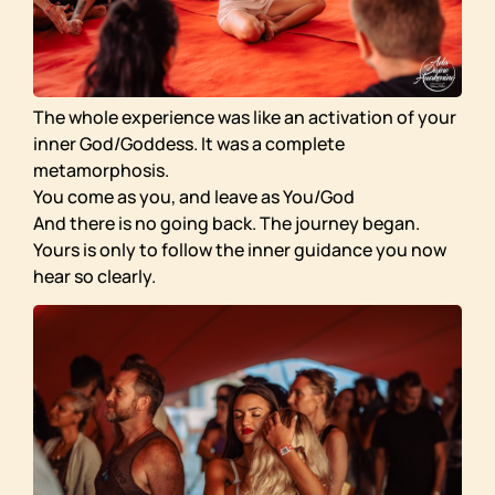
The whole experience was like an activation of your
inner God/Goddess. It was a complete
metamorphosis.
You come as you, and leave as You/God
And there is no going back. The journey began.
Yours is only to follow the inner guidance you now
hear so clearly.