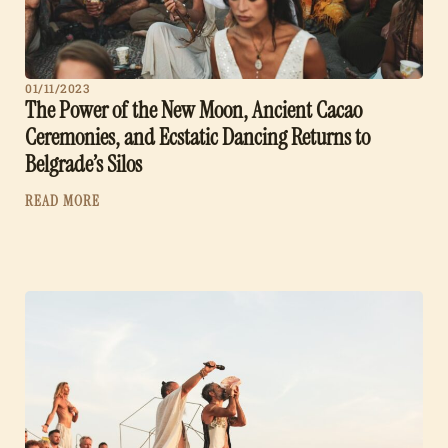
01/11/2023
The Power of the New Moon, Ancient Cacao
Ceremonies, and Ecstatic Dancing Returns to
Belgrade’s Silos
READ MORE