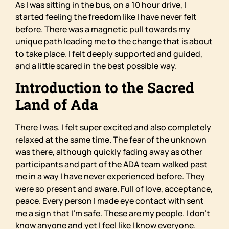
As I was sitting in the bus, on a 10 hour drive, I
started feeling the freedom like I have never felt
before. There was a magnetic pull towards my
unique path leading me to the change that is about
to take place. I felt deeply supported and guided,
and a little scared in the best possible way.
Introduction to the Sacred
Land of Ada
There I was. I felt super excited and also completely
relaxed at the same time. The fear of the unknown
was there, although quickly fading away as other
participants and part of the ADA team walked past
me in a way I have never experienced before. They
were so present and aware. Full of love, acceptance,
peace. Every person I made eye contact with sent
me a sign that I’m safe. These are my people. I don’t
know anyone and yet I feel like I know everyone.