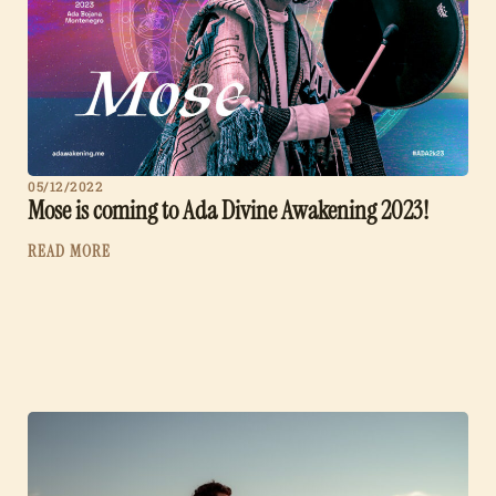
05/12/2022
Mose is coming to Ada Divine Awakening 2023!
READ MORE