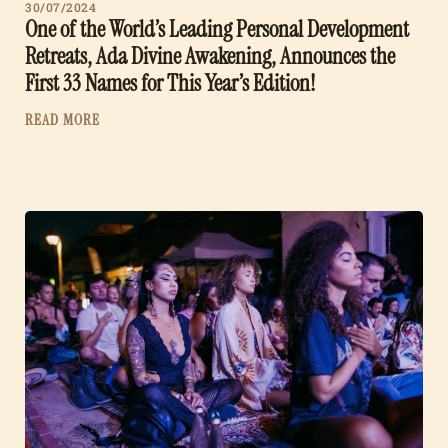
30/07/2024
One of the World’s Leading Personal Development
Retreats, Ada Divine Awakening, Announces the
First 33 Names for This Year’s Edition!
READ MORE