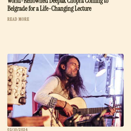
World-Renowned Deepak Chopra Coming to
Belgrade for a Life-Changing Lecture
READ MORE
02/10/2024