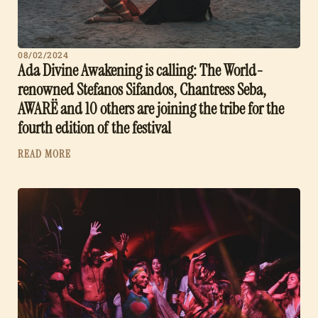
08/02/2024
Ada Divine Awakening is calling: The World-
renowned Stefanos Sifandos, Chantress Seba,
AWARË and 10 others are joining the tribe for the
fourth edition of the festival
READ MORE