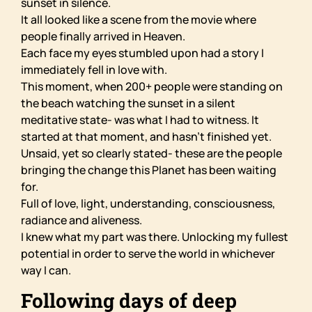
sunset in silence.
It all looked like a scene from the movie where
people finally arrived in Heaven.
Each face my eyes stumbled upon had a story I
immediately fell in love with.
This moment, when 200+ people were standing on
the beach watching the sunset in a silent
meditative state- was what I had to witness. It
started at that moment, and hasn’t finished yet.
Unsaid, yet so clearly stated- these are the people
bringing the change this Planet has been waiting
for.
Full of love, light, understanding, consciousness,
radiance and aliveness.
I knew what my part was there. Unlocking my fullest
potential in order to serve the world in whichever
way I can.
Following days of deep