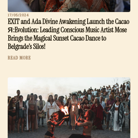
17/05/2024
EXIT and Ada Divine Awakening Launch the Cacao
Я:Evolution: Leading Conscious Music Artist Mose
Brings the Magical Sunset Cacao Dance to
Belgrade’s Silos!
READ MORE