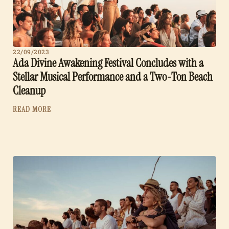
22/09/2023
Ada Divine Awakening Festival Concludes with a
Stellar Musical Performance and a Two-Ton Beach
Cleanup
READ MORE