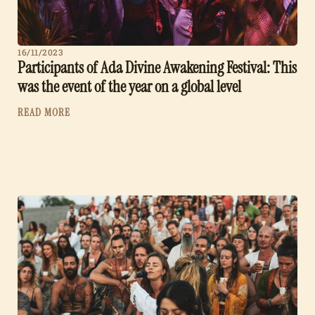
16/11/2023
Participants of Ada Divine Awakening Festival: This
was the event of the year on a global level
READ MORE