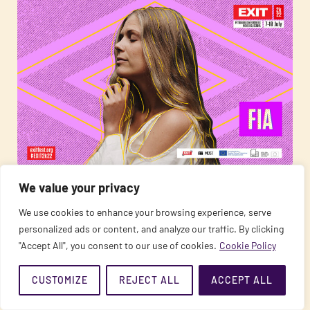
12/06/2022
This Year the Magical Pachamama Stage Opens the
We value your privacy
EXIT Festival: MOSE, Fia, Laor, and Others Are
We use cookies to enhance your browsing experience, serve
Coming!
personalized ads or content, and analyze our traffic. By clicking
"Accept All", you consent to our use of cookies.
Cookie Policy
READ MORE
CUSTOMIZE
REJECT ALL
ACCEPT ALL