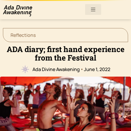
Reflections
ADA diary; first hand experience
from the Festival
Ada Divine Awakening
June 1, 2022