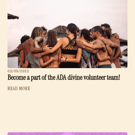
02/09/2022
Become a part of the ADA divine volunteer team!
READ MORE