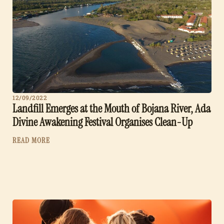
12/09/2022
Landfill Emerges at the Mouth of Bojana River, Ada
Divine Awakening Festival Organises Clean-Up
READ MORE