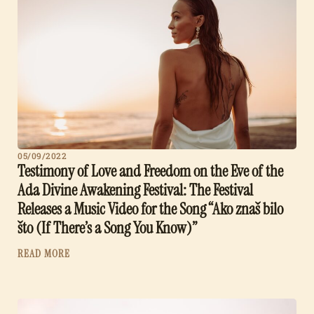
05/09/2022
Testimony of Love and Freedom on the Eve of the
Ada Divine Awakening Festival: The Festival
Releases a Music Video for the Song “Ako znaš bilo
što (If There’s a Song You Know)”
READ MORE