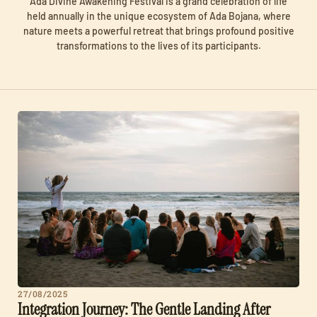
Ada Divine Awakening Festival is a grand celebration of life
held annually in the unique ecosystem of Ada Bojana, where
nature meets a powerful retreat that brings profound positive
transformations to the lives of its participants.
27/08/2025
Integration Journey: The Gentle Landing After