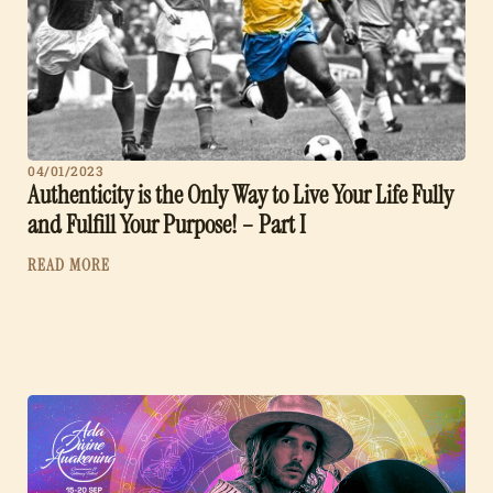
04/01/2023
Authenticity is the Only Way to Live Your Life Fully
and Fulfill Your Purpose! – Part I
READ MORE