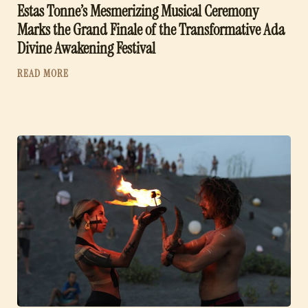
Estas Tonne’s Mesmerizing Musical Ceremony
Marks the Grand Finale of the Transformative Ada
Divine Awakening Festival
READ MORE