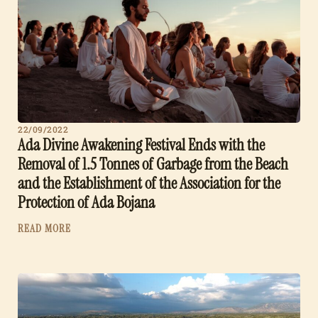
22/09/2022
Ada Divine Awakening Festival Ends with the
Removal of 1.5 Tonnes of Garbage from the Beach
and the Establishment of the Association for the
Protection of Ada Bojana
READ MORE