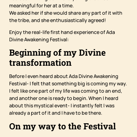
meaningful for her at a time.
We asked her if she would share any part of it with
the tribe, and she enthusiastically agreed!
Enjoy the real-life first hand experience of Ada
Divine Awakening Festival:
Beginning of my Divine
transformation
Before I even heard about Ada Divine Awakening
Festival- I felt that something big is coming my way.
I felt like one part of my life was coming to an end,
and another one is ready to begin. When I heard
about this mystical event- I instantly felt I was
already a part of it and I have to be there.
On my way to the Festival