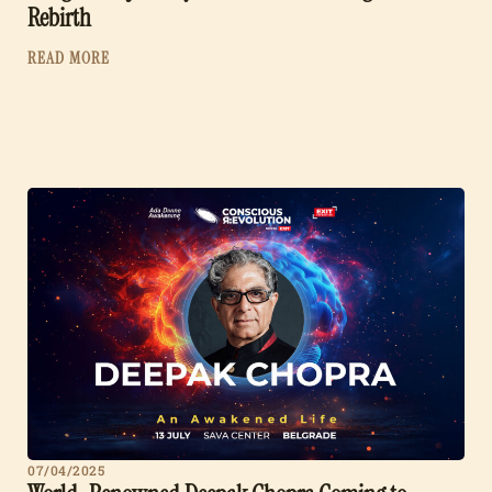
Rebirth
READ MORE
07/04/2025