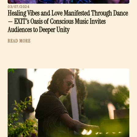
03/07/2024
Healing Vibes and Love Manifested Through Dance
— EXIT’s Oasis of Conscious Music Invites
Audiences to Deeper Unity
READ MORE