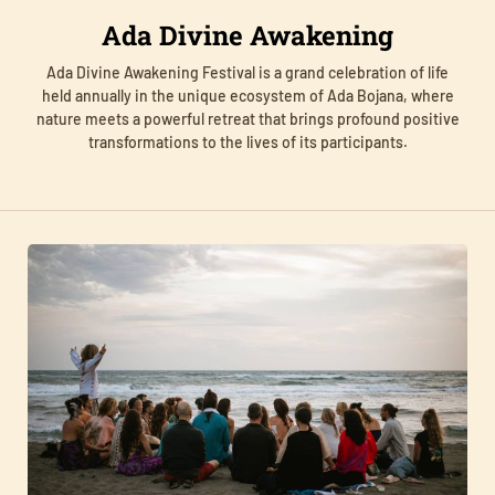
Ada Divine Awakening
Ada Divine Awakening Festival is a grand celebration of life
held annually in the unique ecosystem of Ada Bojana, where
nature meets a powerful retreat that brings profound positive
transformations to the lives of its participants.