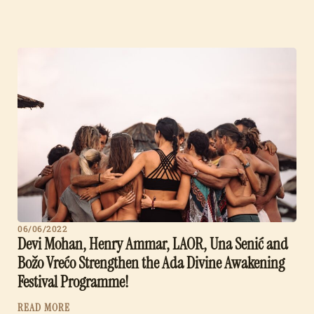
06/06/2022
Devi Mohan, Henry Ammar, LAOR, Una Senić and
Božo Vrećo Strengthen the Ada Divine Awakening
Festival Programme!
READ MORE