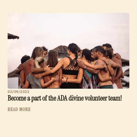
02/09/2022
Become a part of the ADA divine volunteer team!
READ MORE