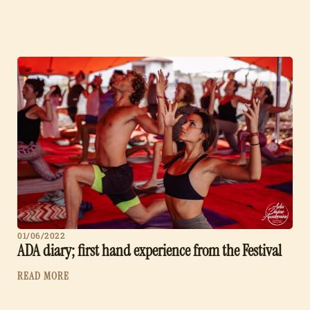
01/06/2022
ADA diary; first hand experience from the Festival
READ MORE