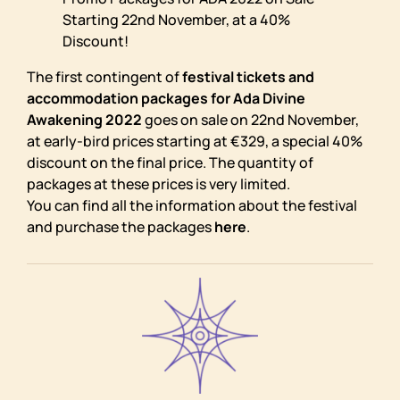
Starting 22nd November, at a 40%
Discount!
The first contingent of
festival tickets and
accommodation packages for Ada Divine
Awakening 2022
goes on sale on 22nd November,
at early-bird prices starting at €329, a special 40%
discount on the final price. The quantity of
packages at these prices is very limited.
You can find all the information about the festival
and purchase the packages
here
.