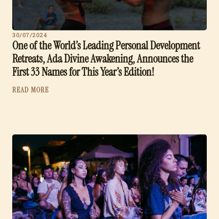
30/07/2024
One of the World’s Leading Personal Development
Retreats, Ada Divine Awakening, Announces the
First 33 Names for This Year’s Edition!
READ MORE