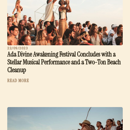
22/09/2023
Ada Divine Awakening Festival Concludes with a
Stellar Musical Performance and a Two-Ton Beach
Cleanup
READ MORE