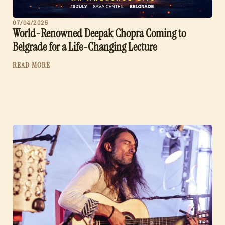
07/04/2025
World-Renowned Deepak Chopra Coming to
Belgrade for a Life-Changing Lecture
READ MORE