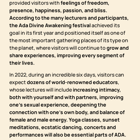
provided visitors with
feelings of freedom,
presence, happiness, passion, and bliss.
According to the many lecturers and participants,
the Ada Divine Awakening festival
achieved its
goal in its first year and positioned itself as one of
the most important gathering places of its type on
the planet, where visitors will continue to
grow and
share experiences, improving every segment of
their lives.
In 2022, during an incredible six days, visitors can
expect
dozens of world-renowned educators
,
whose lectures will include
increasing intimacy,
both with yourself and with partners, improving
one’s sexual experience, deepening the
connection with one’s own body, and balance of
female and male energy. Yoga classes, sunset
meditations, ecstatic dancing, concerts and
performances will also be essential parts of ADA.