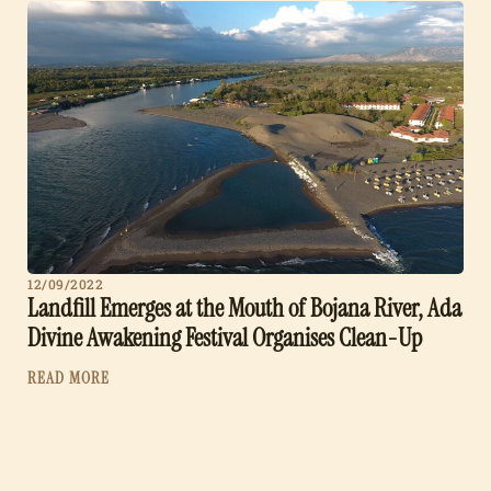
12/09/2022
Landfill Emerges at the Mouth of Bojana River, Ada
Divine Awakening Festival Organises Clean-Up
READ MORE