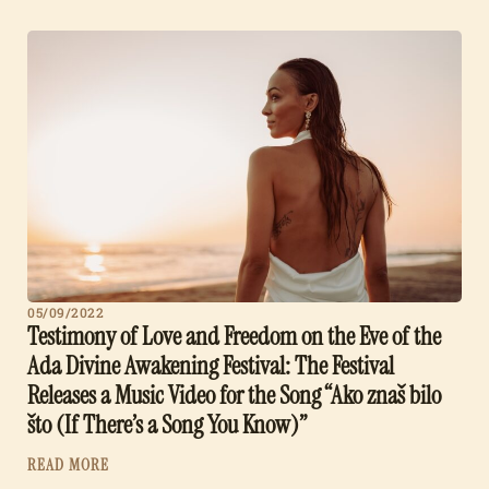
05/09/2022
Testimony of Love and Freedom on the Eve of the
Ada Divine Awakening Festival: The Festival
Releases a Music Video for the Song “Ako znaš bilo
što (If There’s a Song You Know)”
READ MORE