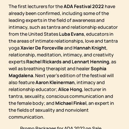
The first lecturers for the
ADA Festival 2022
have
already been confirmed, including some of the
leading experts in the field of awareness and
intimacy, such as tantra and relationship educator
from the United States
Luba Evans
, educators in
the areas of intimate relationships, love and tantra
yoga
Xavier De Forceville
and
Hannah Knight
,
relationship, meditation, intimacy, and creativity
experts
Rachel Rickards and Lennart Henning
, as
well as breathing therapist and healer
Sophia
Magdalena
. Next year’s edition of the festival will
also feature
Aaron Kleinerman
, intimacy and
relationship educator;
Alice Hong
, lecturer in
tantra, sexuality, conscious communication and
the female body; and
Michael Finkel
, an expert in
the fields of sexuality and nonviolent
communication.
Promo Packages for ADA 2022 on Sale