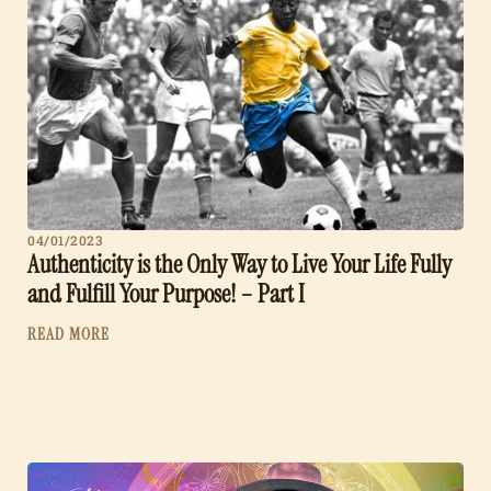
04/01/2023
Authenticity is the Only Way to Live Your Life Fully
and Fulfill Your Purpose! – Part I
READ MORE