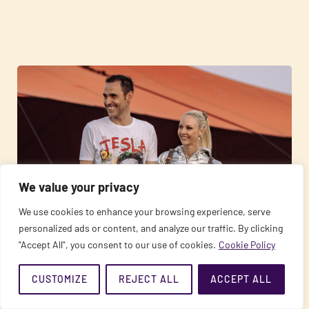
We value your privacy
We use cookies to enhance your browsing experience, serve
personalized ads or content, and analyze our traffic. By clicking
02/02/2022
"Accept All", you consent to our use of cookies.
Cookie Policy
(R)EVOLUTION – the path of love and freedom
CUSTOMIZE
REJECT ALL
ACCEPT ALL
READ MORE