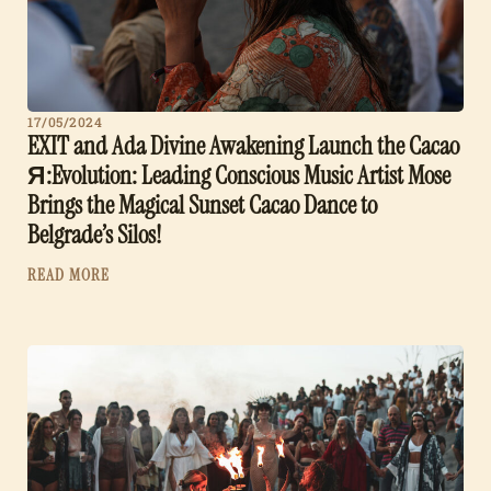
17/05/2024
EXIT and Ada Divine Awakening Launch the Cacao
Я:Evolution: Leading Conscious Music Artist Mose
Brings the Magical Sunset Cacao Dance to
Belgrade’s Silos!
READ MORE