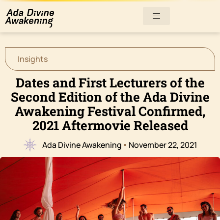
Insights
Dates and First Lecturers of the
Second Edition of the Ada Divine
Awakening Festival Confirmed,
2021 Aftermovie Released
Ada Divine Awakening
November 22, 2021