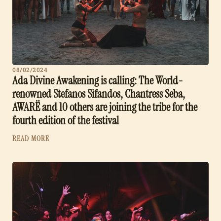
08/02/2024
Ada Divine Awakening is calling: The World-
renowned Stefanos Sifandos, Chantress Seba,
AWARË and 10 others are joining the tribe for the
fourth edition of the festival
READ MORE