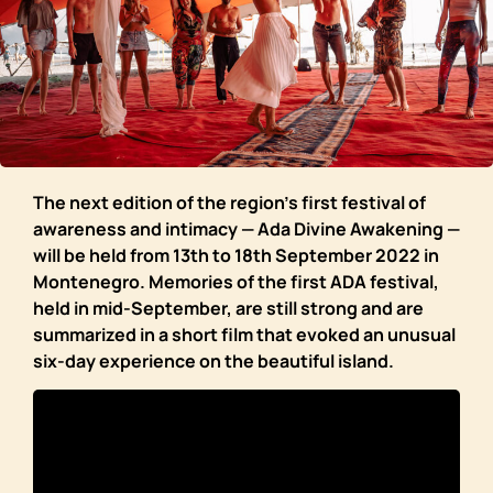
The next edition of the region’s first festival of
awareness and intimacy — Ada Divine Awakening —
will be held from 13th to 18th September 2022 in
Montenegro. Memories of the first ADA festival,
held in mid-September, are still strong and are
summarized in a short film that evoked an unusual
six-day experience on the beautiful island.