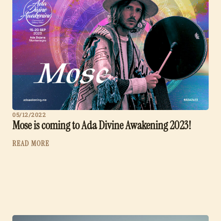
05/12/2022
Mose is coming to Ada Divine Awakening 2023!
READ MORE