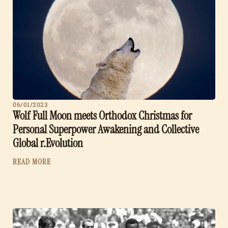
06/01/2023
Wolf Full Moon meets Orthodox Christmas for
Personal Superpower Awakening and Collective
Global r.Evolution
READ MORE