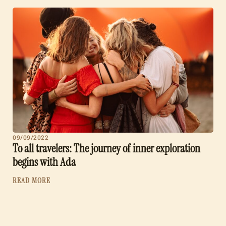
09/09/2022
To all travelers: The journey of inner exploration
begins with Ada
READ MORE