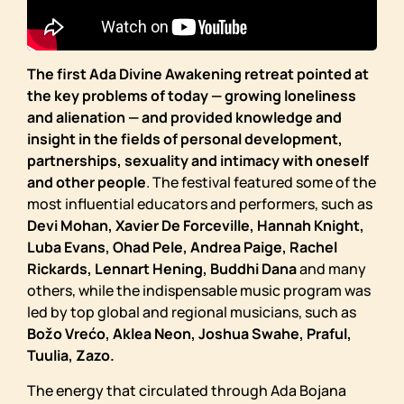
The first Ada Divine Awakening retreat pointed at
the key problems of today — growing loneliness
and alienation — and provided knowledge and
insight in the fields of personal development,
partnerships, sexuality and intimacy with oneself
and other people
. The festival featured some of the
most influential educators and performers, such as
Devi Mohan, Xavier De Forceville, Hannah Knight,
Luba Evans, Ohad Pele, Andrea Paige, Rachel
Rickards, Lennart Hening, Buddhi Dana
and many
others, while the indispensable music program was
led by top global and regional musicians, such as
Božo Vrećo, Aklea Neon, Joshua Swahe, Praful,
Tuulia, Zazo.
The energy that circulated through Ada Bojana