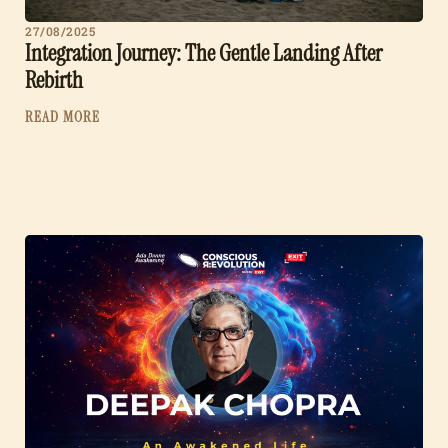
27/08/2025
Integration Journey: The Gentle Landing After
Rebirth
READ MORE