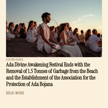
22/09/2022
Ada Divine Awakening Festival Ends with the
Removal of 1.5 Tonnes of Garbage from the Beach
and the Establishment of the Association for the
Protection of Ada Bojana
READ MORE