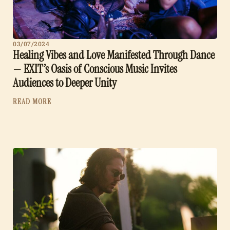
03/07/2024
Healing Vibes and Love Manifested Through Dance
— EXIT’s Oasis of Conscious Music Invites
Audiences to Deeper Unity
READ MORE