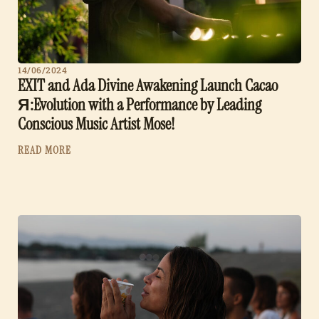
14/06/2024
EXIT and Ada Divine Awakening Launch Cacao
Я:Evolution with a Performance by Leading
Conscious Music Artist Mose!
READ MORE