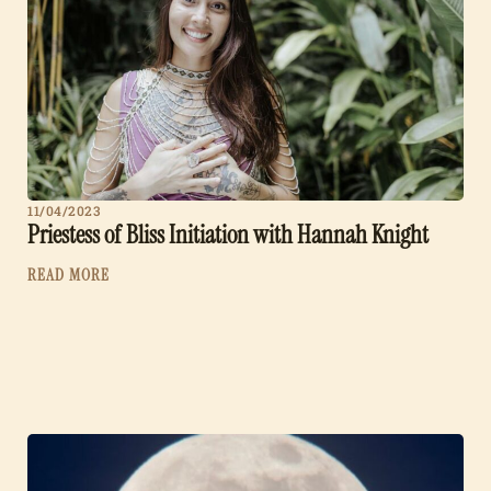
11/04/2023
Priestess of Bliss Initiation with Hannah Knight
READ MORE