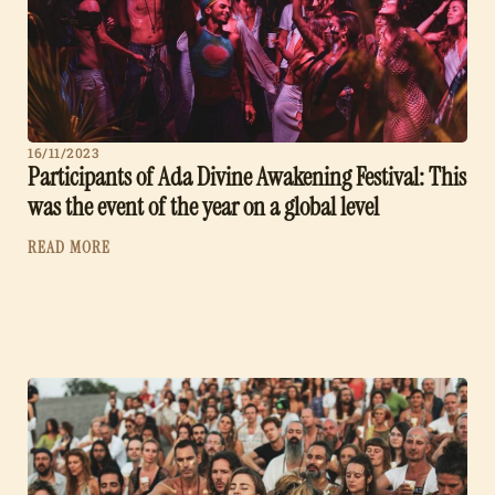
16/11/2023
Participants of Ada Divine Awakening Festival: This
was the event of the year on a global level
READ MORE