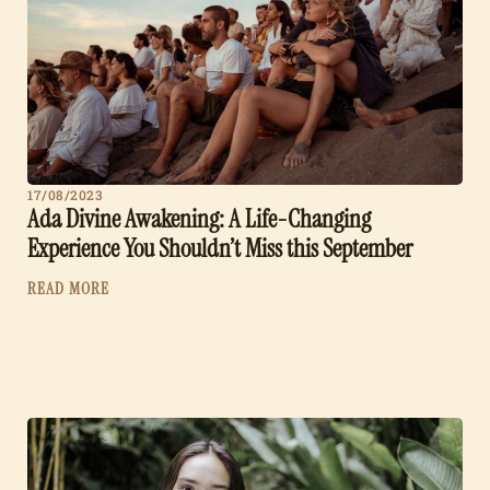
17/08/2023
Ada Divine Awakening: A Life-Changing
Experience You Shouldn’t Miss this September
READ MORE