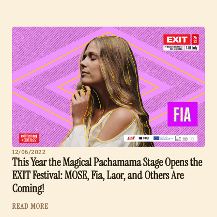
12/06/2022
This Year the Magical Pachamama Stage Opens the
EXIT Festival: MOSE, Fia, Laor, and Others Are
Coming!
READ MORE