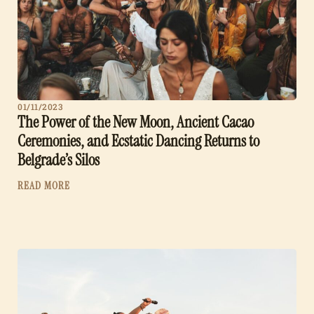
01/11/2023
The Power of the New Moon, Ancient Cacao
Ceremonies, and Ecstatic Dancing Returns to
Belgrade’s Silos
READ MORE