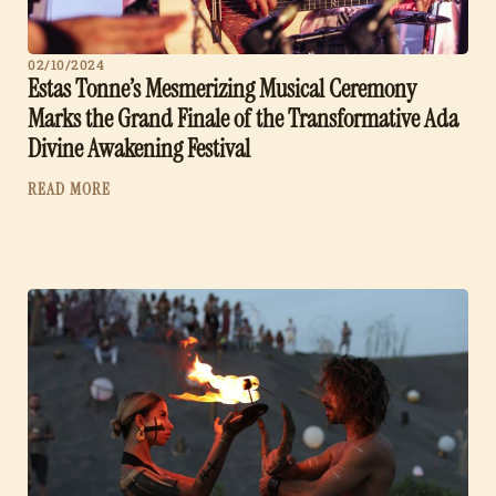
02/10/2024
Estas Tonne’s Mesmerizing Musical Ceremony
Marks the Grand Finale of the Transformative Ada
Divine Awakening Festival
READ MORE