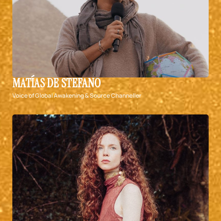
MATÍAS DE STEFANO
Voice of Global Awakening & Source Channeller