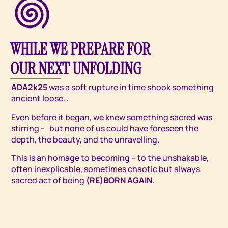
WHILE WE PREPARE FOR
OUR NEXT UNFOLDING
ADA2k25
was a soft rupture in time shook something
ancient loose…
Even before it began, we knew something sacred was
stirring - but none of us could have foreseen the
depth, the beauty, and the unravelling.
This is an homage to becoming – to the unshakable,
often inexplicable, sometimes chaotic but always
sacred act of being
(RE)BORN AGAIN
.