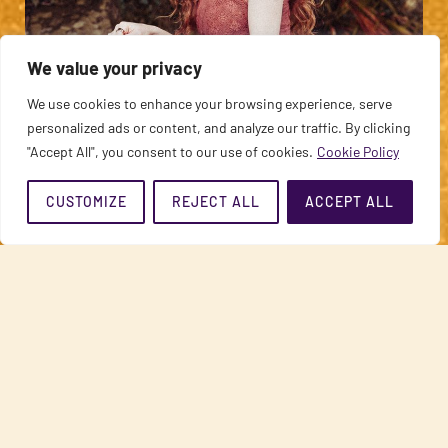
AJEET
We value your privacy
Sonic Vessel of Devotion
We use cookies to enhance your browsing experience, serve
personalized ads or content, and analyze our traffic. By clicking
"Accept All", you consent to our use of cookies.
Cookie Policy
CUSTOMIZE
REJECT ALL
ACCEPT ALL
STEFANOS SIFANDOS
Renowned Relationship Teacher & Author of ‘Tuned In & Turned On’