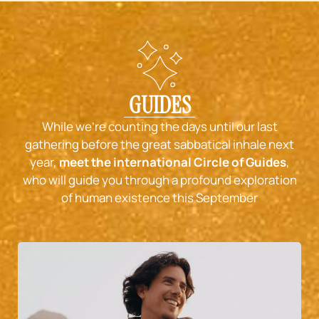
GUIDES
While we’re counting the days until our last
gathering before the great sabbatical inhale next
year,
meet the international Circle of Guides
,
who will guide you through a profound exploration
of human existence this September