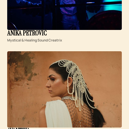
ANIKA PETROVIĆ
Mystical & Healing Sound Creatrix