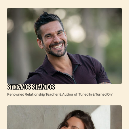
STEFANOS SIFANDOS
Renowned Relationship Teacher & Author of ‘Tuned In & Turned On’