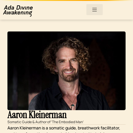
Aaron Kleinerman
Somatic Guide & Author of ‘The Embodied Man’
Aaron Kleinerman is a somatic guide, breathwork facilitator,