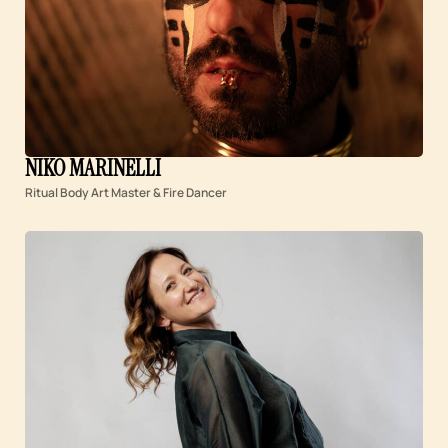
NIKO MARINELLI
Ritual Body Art Master & Fire Dancer