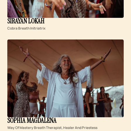
SIRAYAN LOKAH
Cobra Breath Initriatrix
SOPHIA MAGDALENA
Way Of Mastery Breath Therapist, Healer And Priestess