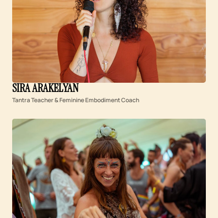
SIRA ARAKELYAN
Tantra Teacher & Feminine Embodiment Coach