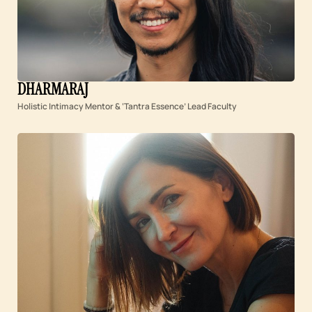
DHARMARAJ
Holistic Intimacy Mentor & ‘Tantra Essence’ Lead Faculty