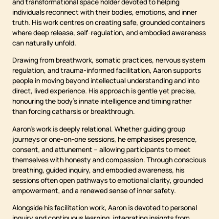
and transformational space holder devoted to helping
individuals reconnect with their bodies, emotions, and inner
truth. His work centres on creating safe, grounded containers
where deep release, self-regulation, and embodied awareness
can naturally unfold.
Drawing from breathwork, somatic practices, nervous system
regulation, and trauma-informed facilitation, Aaron supports
people in moving beyond intellectual understanding and into
direct, lived experience. His approach is gentle yet precise,
honouring the body’s innate intelligence and timing rather
than forcing catharsis or breakthrough.
Aaron’s work is deeply relational. Whether guiding group
journeys or one-on-one sessions, he emphasises presence,
consent, and attunement – allowing participants to meet
themselves with honesty and compassion. Through conscious
breathing, guided inquiry, and embodied awareness, his
sessions often open pathways to emotional clarity, grounded
empowerment, and a renewed sense of inner safety.
Alongside his facilitation work, Aaron is devoted to personal
inquiry and continuous learning, integrating insights from