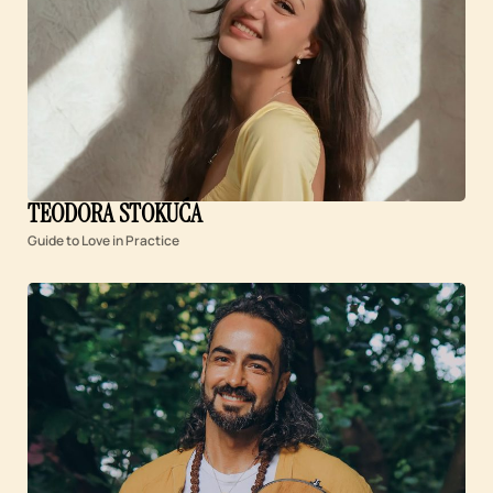
TEODORA STOKUĆA
Guide to Love in Practice