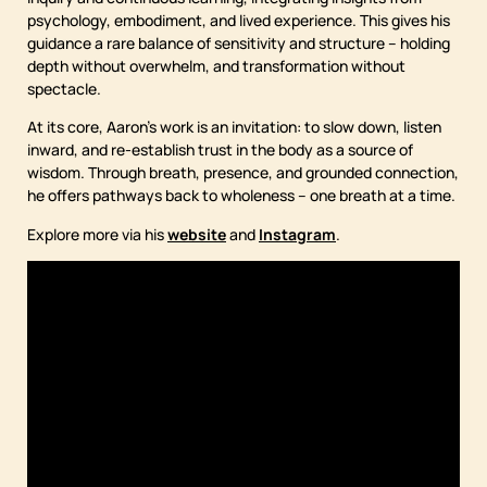
psychology, embodiment, and lived experience. This gives his
guidance a rare balance of sensitivity and structure – holding
depth without overwhelm, and transformation without
spectacle.
At its core, Aaron’s work is an invitation: to slow down, listen
inward, and re-establish trust in the body as a source of
wisdom. Through breath, presence, and grounded connection,
he offers pathways back to wholeness – one breath at a time.
Explore more via his
website
and
Instagram
.