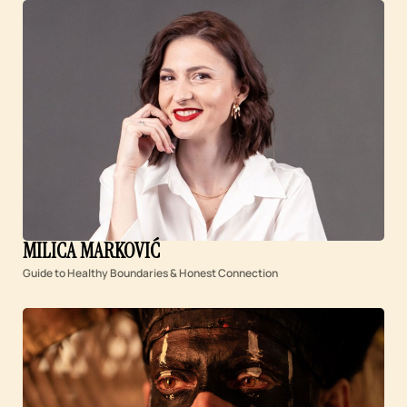
MILICA MARKOVIĆ
Guide to Healthy Boundaries & Honest Connection