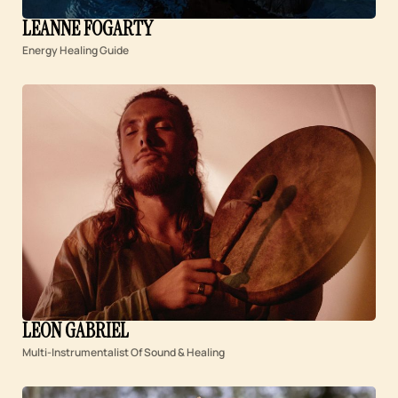
LEANNE FOGARTY
Energy Healing Guide
LEON GABRIEL
Multi-Instrumentalist Of Sound & Healing