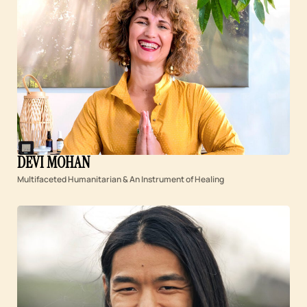
DEVI MOHAN
Multifaceted Humanitarian & An Instrument of Healing