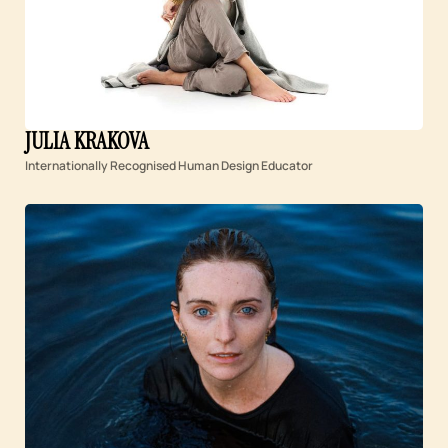
JULIA KRAKOVA
Internationally Recognised Human Design Educator