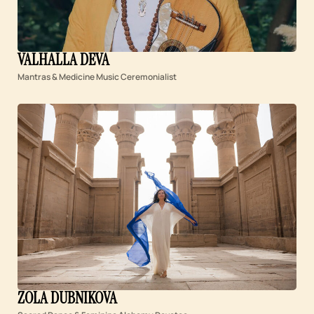
VALHALLA DEVA
Mantras & Medicine Music Ceremonialist
ZOLA DUBNIKOVA