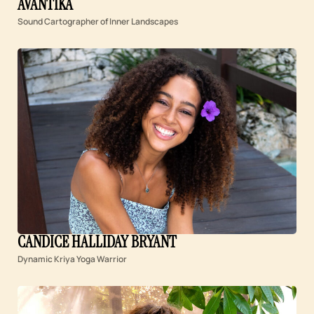
AVANTIKA
Sound Cartographer of Inner Landscapes
CANDICE HALLIDAY BRYANT
Dynamic Kriya Yoga Warrior