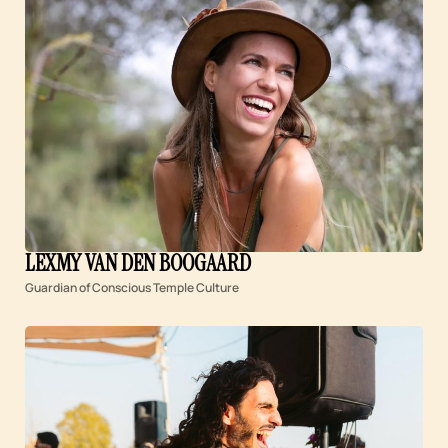
LEXMY VAN DEN BOOGAARD
Guardian of Conscious Temple Culture