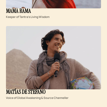
MAMA RAMA
Keeper of Tantra’s Living Wisdom
MATÍAS DE STEFANO
Voice of Global Awakening & Source Channeller