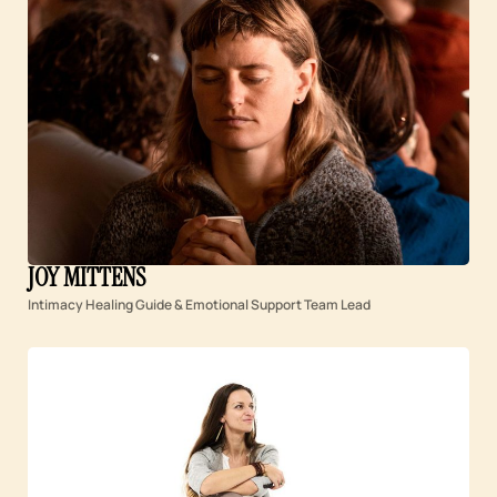
JOY MITTENS
Intimacy Healing Guide & Emotional Support Team Lead