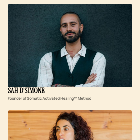
SAH D’SIMONE
Founder of Somatic Activated Healing™ Method