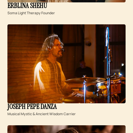
ERBLINA SHEHU
Soma Light Therapy Founder
JOSEPH PEPE DANZA
Musical Mystic & Ancient Wisdom Carrier