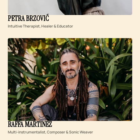
PETRA BRZOVIĆ
Intuitive Therapist, Healer & Educator
RAFFA MARTINEZ
Multi-instrumentalist, Composer & Sonic Weaver