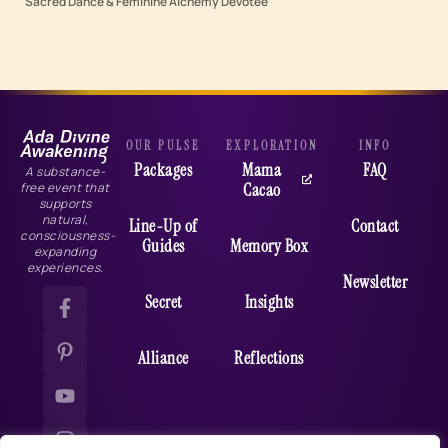
Sacred Dance & Feminine Alchemy Devotee
OUR PULSE
EXPLORATION
INFO
Packages
Mama
FAQ
A substance-
Cacao
free event that
supports
natural,
Line-Up of
Contact
consciousness-
Guides
Memory Box
expanding
experiences.
Newsletter
Secret
Insights
Alliance
Reflections