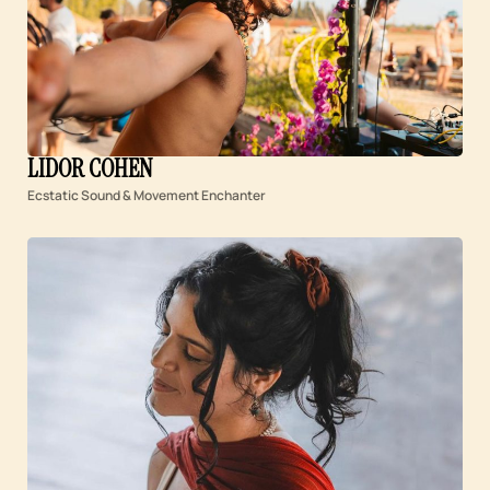
LIDOR COHEN
Ecstatic Sound & Movement Enchanter