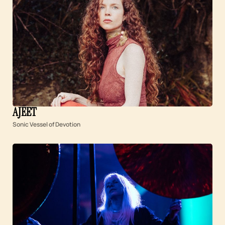
AJEET
Sonic Vessel of Devotion